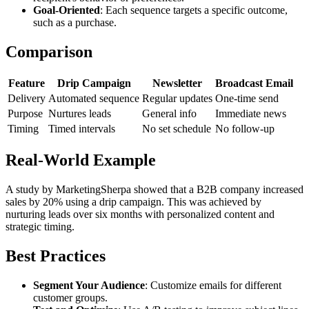
Goal-Oriented
: Each sequence targets a specific outcome,
such as a purchase.
Comparison
Feature
Drip Campaign
Newsletter
Broadcast Email
Delivery
Automated sequence
Regular updates
One-time send
Purpose
Nurtures leads
General info
Immediate news
Timing
Timed intervals
No set schedule
No follow-up
Real-World Example
A study by MarketingSherpa showed that a B2B company increased
sales by 20% using a drip campaign. This was achieved by
nurturing leads over six months with personalized content and
strategic timing.
Best Practices
Segment Your Audience
: Customize emails for different
customer groups.