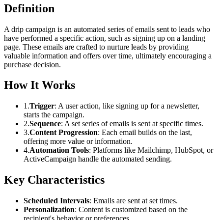
Definition
A drip campaign is an automated series of emails sent to leads who
have performed a specific action, such as signing up on a landing
page. These emails are crafted to nurture leads by providing
valuable information and offers over time, ultimately encouraging a
purchase decision.
How It Works
1.
Trigger
: A user action, like signing up for a newsletter,
starts the campaign.
2.
Sequence
: A set series of emails is sent at specific times.
3.
Content Progression
: Each email builds on the last,
offering more value or information.
4.
Automation Tools
: Platforms like Mailchimp, HubSpot, or
ActiveCampaign handle the automated sending.
Key Characteristics
Scheduled Intervals
: Emails are sent at set times.
Personalization
: Content is customized based on the
recipient's behavior or preferences.