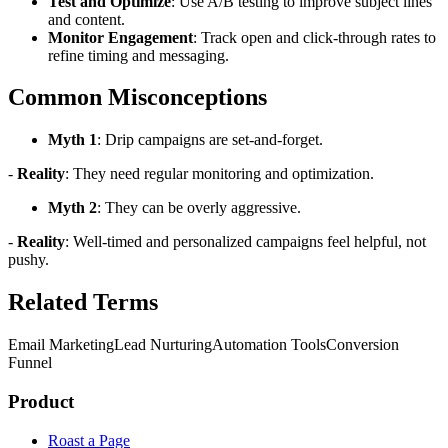
Test and Optimize
: Use A/B testing to improve subject lines
and content.
Monitor Engagement
: Track open and click-through rates to
refine timing and messaging.
Common Misconceptions
Myth 1
: Drip campaigns are set-and-forget.
-
Reality
: They need regular monitoring and optimization.
Myth 2
: They can be overly aggressive.
-
Reality
: Well-timed and personalized campaigns feel helpful, not
pushy.
Related Terms
Email Marketing
Lead Nurturing
Automation Tools
Conversion
Funnel
Product
Roast a Page