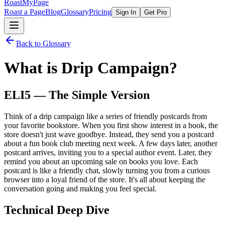
RoastMyPage
Roast a Page
Blog
Glossary
Pricing
Sign In
Get Pro
Back to Glossary
What is
Drip Campaign
?
ELI5 — The Simple Version
Think of a drip campaign like a series of friendly postcards from
your favorite bookstore. When you first show interest in a book, the
store doesn't just wave goodbye. Instead, they send you a postcard
about a fun book club meeting next week. A few days later, another
postcard arrives, inviting you to a special author event. Later, they
remind you about an upcoming sale on books you love. Each
postcard is like a friendly chat, slowly turning you from a curious
browser into a loyal friend of the store. It's all about keeping the
conversation going and making you feel special.
Technical Deep Dive